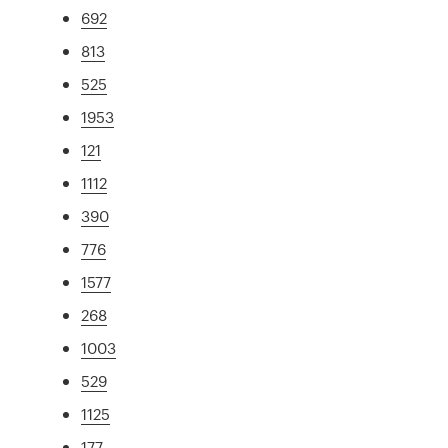
692
813
525
1953
121
1112
390
776
1577
268
1003
529
1125
177