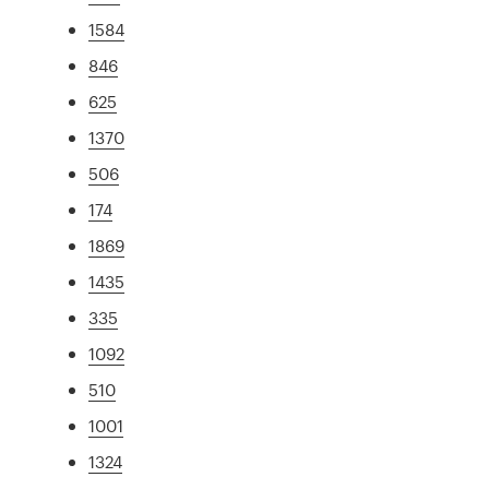
1584
846
625
1370
506
174
1869
1435
335
1092
510
1001
1324