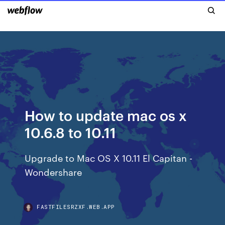
How to update mac os x
10.6.8 to 10.11
Upgrade to Mac OS X 10.11 El Capitan -
Wondershare
FASTFILESRZXF.WEB.APP