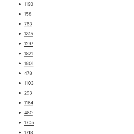
1193
158
763
1315
1297
1821
1801
478
1103
293
1164
480
1705
1718