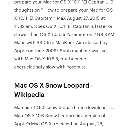
prepare your Mac for OS X 10.11 ‘El Capitan ... 9
thoughts on “ How to prepare your Mac for OS
X 10.11 ‘El Capitan’ ” MaX August 27, 2015 at
11:32 am. Does OS X 10.11 El Capitan is faster or
slower than OS X 10.10.5 Yosemite on 2 GB RAM
Macs with SSD like MacBook Air released by
Apple on June 2009? Such machine was fast
with Mac OS X 10.6.8, but became
excruciatingly slow with Yosemite.
Mac OS X Snow Leopard -
Wikipedia
Mac os x 10.6.0 snow leopard free download - …
Mac OS X 10.6 Snow Leopard is a version of
Apple's Mac OS X, released on August, 28,