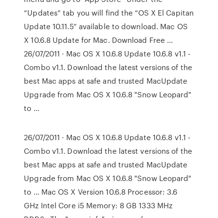
“Updates” tab you will find the “OS X El Capitan
Update 10.11.5” available to download. Mac OS
X 10.6.8 Update for Mac. Download Free …
26/07/2011 · Mac OS X 10.6.8 Update 10.6.8 v1.1 -
Combo v1.1. Download the latest versions of the
best Mac apps at safe and trusted MacUpdate
Upgrade from Mac OS X 10.6.8 "Snow Leopard"
to …
26/07/2011 · Mac OS X 10.6.8 Update 10.6.8 v1.1 -
Combo v1.1. Download the latest versions of the
best Mac apps at safe and trusted MacUpdate
Upgrade from Mac OS X 10.6.8 "Snow Leopard"
to … Mac OS X Version 10.6.8 Processor: 3.6
GHz Intel Core i5 Memory: 8 GB 1333 MHz