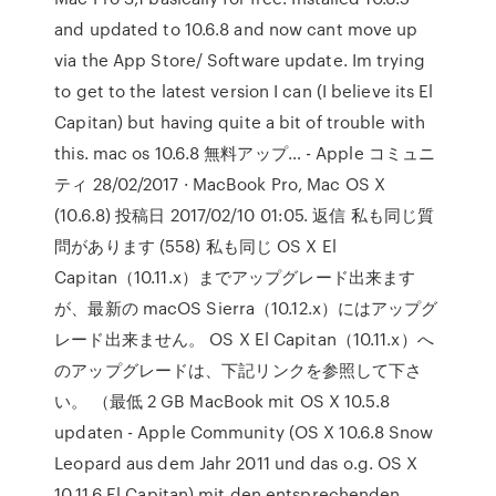
and updated to 10.6.8 and now cant move up
via the App Store/ Software update. Im trying
to get to the latest version I can (I believe its El
Capitan) but having quite a bit of trouble with
this. mac os 10.6.8 無料アップ… - Apple コミュニ
ティ 28/02/2017 · MacBook Pro, Mac OS X
(10.6.8) 投稿日 2017/02/10 01:05. 返信 私も同じ質
問があります (558) 私も同じ OS X El
Capitan（10.11.x）までアップグレード出来ます
が、最新の macOS Sierra（10.12.x）にはアップグ
レード出来ません。 OS X El Capitan（10.11.x）へ
のアップグレードは、下記リンクを参照して下さ
い。 （最低 2 GB MacBook mit OS X 10.5.8
updaten - Apple Community (OS X 10.6.8 Snow
Leopard aus dem Jahr 2011 und das o.g. OS X
10.11.6 El Capitan) mit den entsprechenden