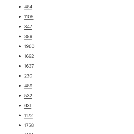
484
1105
347
388
1960
1692
1637
230
489
532
631
1172
1758