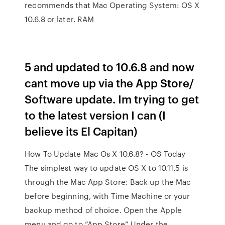
recommends that Mac Operating System: OS X
10.6.8 or later. RAM
5 and updated to 10.6.8 and now
cant move up via the App Store/
Software update. Im trying to get
to the latest version I can (I
believe its El Capitan)
How To Update Mac Os X 10.6.8? - OS Today
The simplest way to update OS X to 10.11.5 is
through the Mac App Store: Back up the Mac
before beginning, with Time Machine or your
backup method of choice. Open the Apple
menu and go to “App Store” Under the