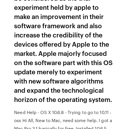
experiment held by apple to
make an improvement in their
software framework and also
increase the credibility of the
devices offered by Apple to the
market. Apple majorly focused
on the software part with this OS
update merely to experiment
with new software algorithms
and expand the technological
horizon of the operating system.
Need Help - OS X 10.6.8 - Trying to go to 10.11 :
osx Hi All, New to Mac, need some help. I got a
Mac Pro 3,1 basically for free. Installed 10.6.5