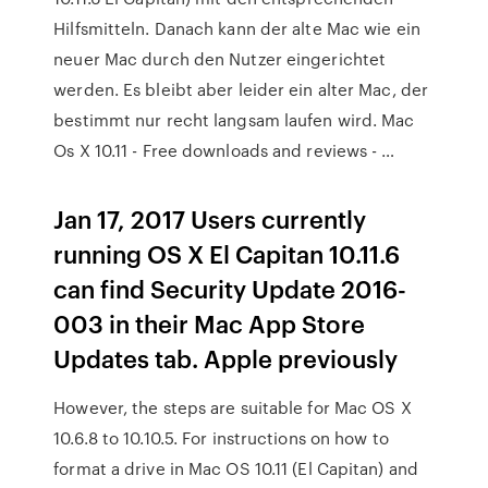
Hilfsmitteln. Danach kann der alte Mac wie ein
neuer Mac durch den Nutzer eingerichtet
werden. Es bleibt aber leider ein alter Mac, der
bestimmt nur recht langsam laufen wird. Mac
Os X 10.11 - Free downloads and reviews - …
Jan 17, 2017 Users currently
running OS X El Capitan 10.11.6
can find Security Update 2016-
003 in their Mac App Store
Updates tab. Apple previously
However, the steps are suitable for Mac OS X
10.6.8 to 10.10.5. For instructions on how to
format a drive in Mac OS 10.11 (El Capitan) and