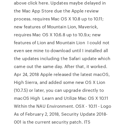
above click here. Updates maybe delayed in
the Mac App Store due the Apple review
process. requires Mac OS X 10.8 up to 10.11;
new features of Mountain Lion, Maverick,
requires Mac OS X 10.6.8 up to 10.9.x; new
features of Lion and Mountain Lion I could not
even see mine to download until I installed all
the updates including the Safari update which
came out the same day. After that, it worked.
Apr 24, 2018 Apple released the latest macOS,
High Sierra, and added some new OS X Lion
(10.7.5) or later, you can upgrade directly to
macOS High Learn and Utilize Mac OS X 10.11
Within the NAU Environment. OSX - 10.11 - Logo
As of February 2, 2018, Security Update 2018-
001 is the current security patch. ITS