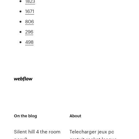
1823
1671
806
296
498
On the blog
About
Silent hill 4 the room
Telecharger jeux pc