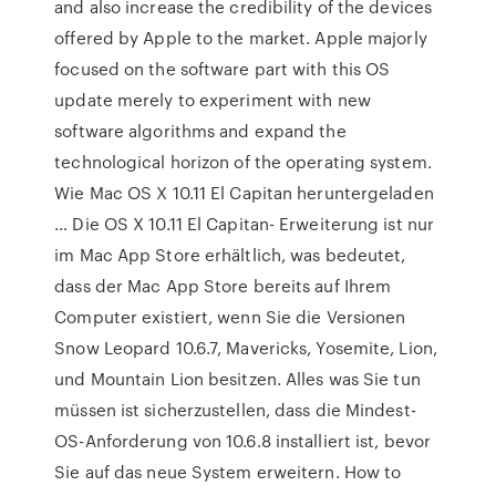
and also increase the credibility of the devices
offered by Apple to the market. Apple majorly
focused on the software part with this OS
update merely to experiment with new
software algorithms and expand the
technological horizon of the operating system.
Wie Mac OS X 10.11 El Capitan heruntergeladen
… Die OS X 10.11 El Capitan- Erweiterung ist nur
im Mac App Store erhältlich, was bedeutet,
dass der Mac App Store bereits auf Ihrem
Computer existiert, wenn Sie die Versionen
Snow Leopard 10.6.7, Mavericks, Yosemite, Lion,
und Mountain Lion besitzen. Alles was Sie tun
müssen ist sicherzustellen, dass die Mindest-
OS-Anforderung von 10.6.8 installiert ist, bevor
Sie auf das neue System erweitern. How to