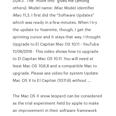
DDR3 . The "more info" gives me (among
others): Model name: iMac Model identifier
iMac 11,3. I first did the "Software Updates"
which was ready in a few minutes. When I try
the update to Yosemite, though, I get the
spinning cursor and it stays that way. I thought
Upgrade to El Capitan Mac OS 10.11 - YouTube
11/06/2016 · This video shows how to upgrade
to El Capitan Mac OS 10.11. You will need at
least Mac OS 10.6.8 and a compatible Mac to
upgrade. Please see video for system Update
Mac OS X to El Capitan (10.11.6) without …
The Mac OS X snow leopard can be considered
as the trial experiment held by apple to make
an improvement in their software framework