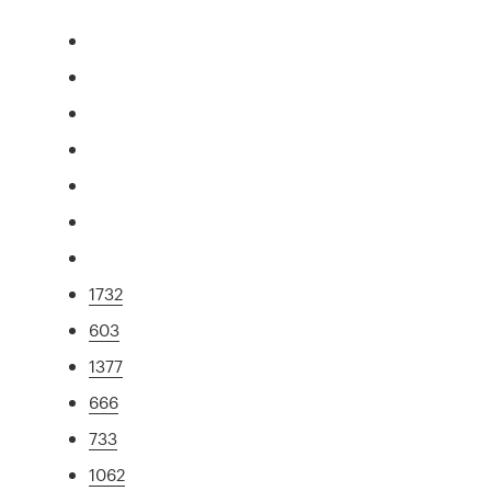
1732
603
1377
666
733
1062