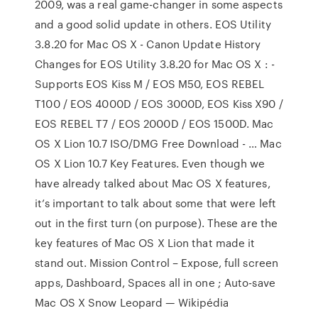
2009, was a real game-changer in some aspects
and a good solid update in others. EOS Utility
3.8.20 for Mac OS X - Canon Update History
Changes for EOS Utility 3.8.20 for Mac OS X : -
Supports EOS Kiss M / EOS M50, EOS REBEL
T100 / EOS 4000D / EOS 3000D, EOS Kiss X90 /
EOS REBEL T7 / EOS 2000D / EOS 1500D. Mac
OS X Lion 10.7 ISO/DMG Free Download - … Mac
OS X Lion 10.7 Key Features. Even though we
have already talked about Mac OS X features,
it’s important to talk about some that were left
out in the first turn (on purpose). These are the
key features of Mac OS X Lion that made it
stand out. Mission Control – Expose, full screen
apps, Dashboard, Spaces all in one ; Auto-save
Mac OS X Snow Leopard — Wikipédia