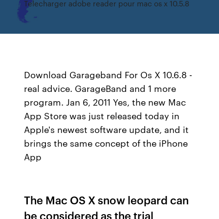
Telecharger adobe reader pour mac os x 10.5.8
Download Garageband For Os X 10.6.8 -
real advice. GarageBand and 1 more
program. Jan 6, 2011 Yes, the new Mac
App Store was just released today in
Apple's newest software update, and it
brings the same concept of the iPhone
App
The Mac OS X snow leopard can
be considered as the trial