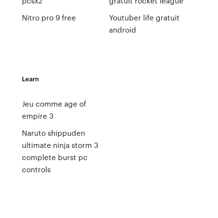
pcsx2
gratuit rocket league
Nitro pro 9 free
Youtuber life gratuit
android
Learn
Jeu comme age of
empire 3
Naruto shippuden
ultimate ninja storm 3
complete burst pc
controls