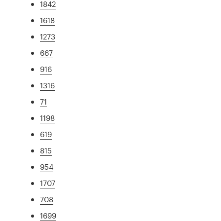
1842
1618
1273
667
916
1316
71
1198
619
815
954
1707
708
1699