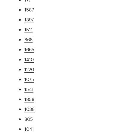
1587
1397
1511
868
1665
1410
1220
1075
1541
1858
1038
805
1041