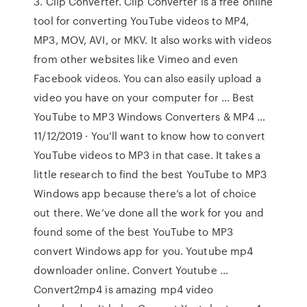
3. Clip Converter. Clip Converter is a free online
tool for converting YouTube videos to MP4,
MP3, MOV, AVI, or MKV. It also works with videos
from other websites like Vimeo and even
Facebook videos. You can also easily upload a
video you have on your computer for … Best
YouTube to MP3 Windows Converters & MP4 …
11/12/2019 · You’ll want to know how to convert
YouTube videos to MP3 in that case. It takes a
little research to find the best YouTube to MP3
Windows app because there’s a lot of choice
out there. We’ve done all the work for you and
found some of the best YouTube to MP3
convert Windows app for you. Youtube mp4
downloader online. Convert Youtube …
Convert2mp4 is amazing mp4 video