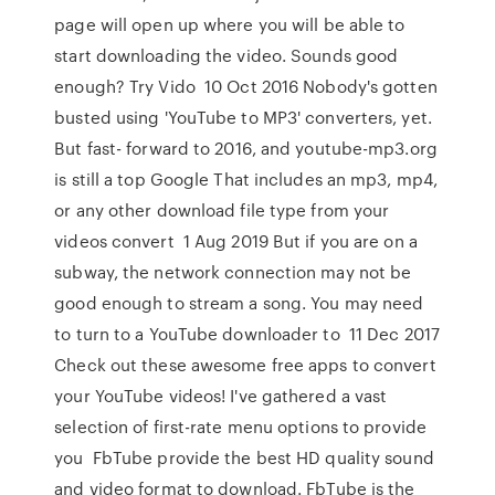
page will open up where you will be able to
start downloading the video. Sounds good
enough? Try Vido 10 Oct 2016 Nobody's gotten
busted using 'YouTube to MP3' converters, yet.
But fast- forward to 2016, and youtube-mp3.org
is still a top Google That includes an mp3, mp4,
or any other download file type from your
videos convert 1 Aug 2019 But if you are on a
subway, the network connection may not be
good enough to stream a song. You may need
to turn to a YouTube downloader to 11 Dec 2017
Check out these awesome free apps to convert
your YouTube videos! I've gathered a vast
selection of first-rate menu options to provide
you FbTube provide the best HD quality sound
and video format to download. FbTube is the