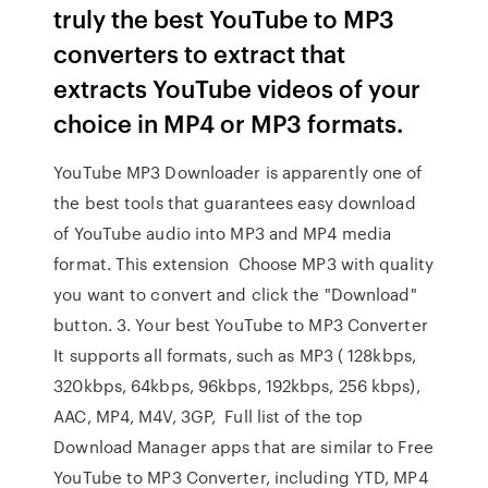
truly the best YouTube to MP3
converters to extract that
extracts YouTube videos of your
choice in MP4 or MP3 formats.
YouTube MP3 Downloader is apparently one of
the best tools that guarantees easy download
of YouTube audio into MP3 and MP4 media
format. This extension Choose MP3 with quality
you want to convert and click the "Download"
button. 3. Your best YouTube to MP3 Converter
It supports all formats, such as MP3 ( 128kbps,
320kbps, 64kbps, 96kbps, 192kbps, 256 kbps),
AAC, MP4, M4V, 3GP, Full list of the top
Download Manager apps that are similar to Free
YouTube to MP3 Converter, including YTD, MP4