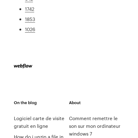
1742
1853
1026
On the blog
About
Logiciel carte de visite
Comment remettre le
gratuit en ligne
son sur mon ordinateur
windows 7
How do i unzip a file in