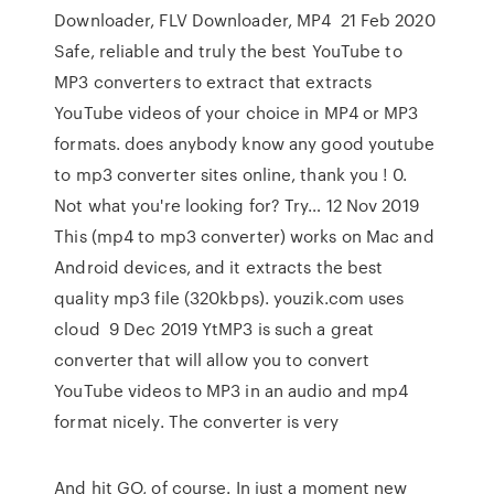
Downloader, FLV Downloader, MP4 21 Feb 2020
Safe, reliable and truly the best YouTube to
MP3 converters to extract that extracts
YouTube videos of your choice in MP4 or MP3
formats. does anybody know any good youtube
to mp3 converter sites online, thank you ! 0.
Not what you're looking for? Try… 12 Nov 2019
This (mp4 to mp3 converter) works on Mac and
Android devices, and it extracts the best
quality mp3 file (320kbps). youzik.com uses
cloud 9 Dec 2019 YtMP3 is such a great
converter that will allow you to convert
YouTube videos to MP3 in an audio and mp4
format nicely. The converter is very
And hit GO, of course. In just a moment new