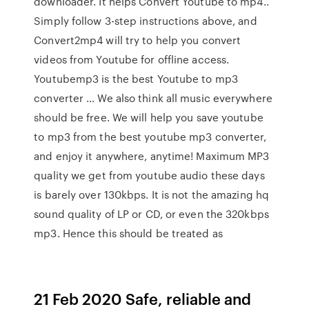
downloader. It helps Convert Youtube to mp4..
Simply follow 3-step instructions above, and
Convert2mp4 will try to help you convert
videos from Youtube for offline access.
Youtubemp3 is the best Youtube to mp3
converter … We also think all music everywhere
should be free. We will help you save youtube
to mp3 from the best youtube mp3 converter,
and enjoy it anywhere, anytime! Maximum MP3
quality we get from youtube audio these days
is barely over 130kbps. It is not the amazing hq
sound quality of LP or CD, or even the 320kbps
mp3. Hence this should be treated as
21 Feb 2020 Safe, reliable and