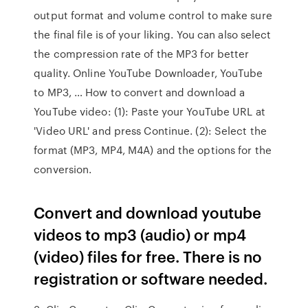
output format and volume control to make sure
the final file is of your liking. You can also select
the compression rate of the MP3 for better
quality. Online YouTube Downloader, YouTube
to MP3, … How to convert and download a
YouTube video: (1): Paste your YouTube URL at
'Video URL' and press Continue. (2): Select the
format (MP3, MP4, M4A) and the options for the
conversion.
Convert and download youtube
videos to mp3 (audio) or mp4
(video) files for free. There is no
registration or software needed.