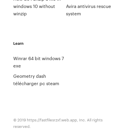
windows 10 without
Avira antivirus rescue
winzip
system
Learn
Winrar 64 bit windows 7
exe
Geometry dash
télécharger pc steam
© 2019 https://fastfilesrzxf.web.app, Inc. All rights
reserved.