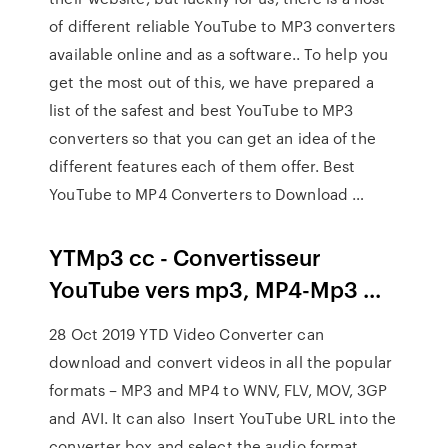
of different reliable YouTube to MP3 converters
available online and as a software.. To help you
get the most out of this, we have prepared a
list of the safest and best YouTube to MP3
converters so that you can get an idea of the
different features each of them offer. Best
YouTube to MP4 Converters to Download …
YTMp3 cc - Convertisseur
YouTube vers mp3, MP4-Mp3 ...
28 Oct 2019 YTD Video Converter can
download and convert videos in all the popular
formats – MP3 and MP4 to WNV, FLV, MOV, 3GP
and AVI. It can also Insert YouTube URL into the
converter box and select the audio format