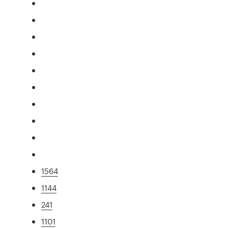
1564
1144
241
1101