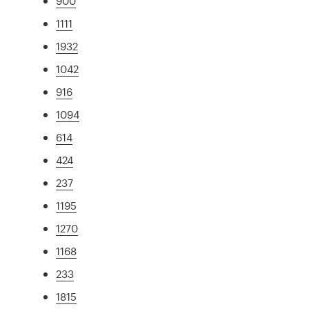
900
1111
1932
1042
916
1094
614
424
237
1195
1270
1168
233
1815