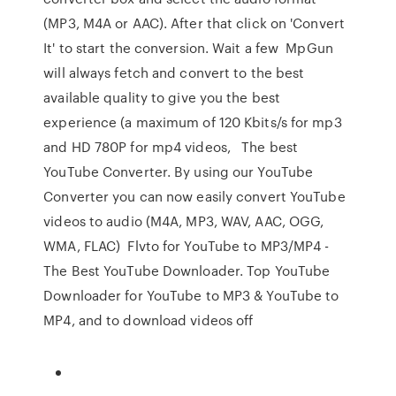
(MP3, M4A or AAC). After that click on 'Convert
It' to start the conversion. Wait a few MpGun
will always fetch and convert to the best
available quality to give you the best
experience (a maximum of 120 Kbits/s for mp3
and HD 780P for mp4 videos, The best
YouTube Converter. By using our YouTube
Converter you can now easily convert YouTube
videos to audio (M4A, MP3, WAV, AAC, OGG,
WMA, FLAC) Flvto for YouTube to MP3/MP4 -
The Best YouTube Downloader. Top YouTube
Downloader for YouTube to MP3 & YouTube to
MP4, and to download videos off