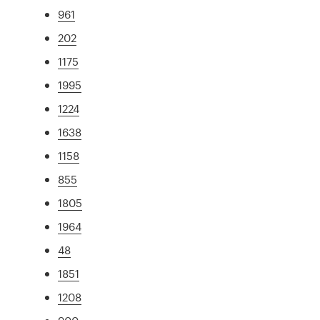
961
202
1175
1995
1224
1638
1158
855
1805
1964
48
1851
1208