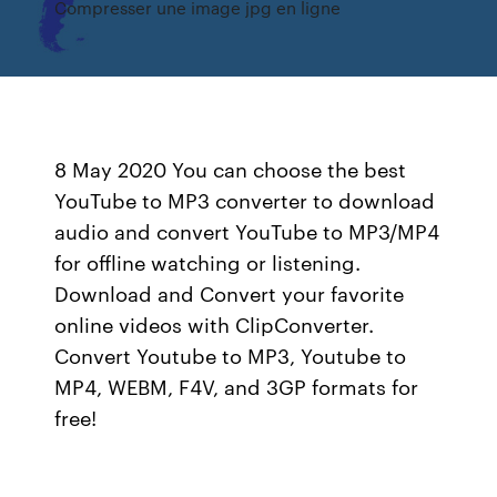
Compresser une image jpg en ligne
8 May 2020 You can choose the best
YouTube to MP3 converter to download
audio and convert YouTube to MP3/MP4
for offline watching or listening.
Download and Convert your favorite
online videos with ClipConverter.
Convert Youtube to MP3, Youtube to
MP4, WEBM, F4V, and 3GP formats for
free!