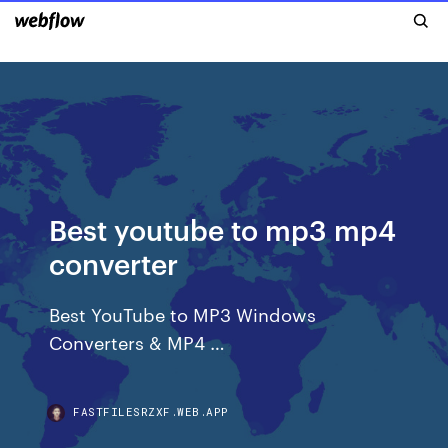
Best youtube to mp3 mp4
converter
Best YouTube to MP3 Windows
Converters & MP4 …
FASTFILESRZXF.WEB.APP