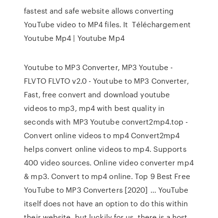
fastest and safe website allows converting
YouTube video to MP4 files. It Téléchargement
Youtube Mp4 | Youtube Mp4
Youtube to MP3 Converter, MP3 Youtube -
FLVTO FLVTO v2.0 - Youtube to MP3 Converter,
Fast, free convert and download youtube
videos to mp3, mp4 with best quality in
seconds with MP3 Youtube convert2mp4.top -
Convert online videos to mp4 Convert2mp4
helps convert online videos to mp4. Supports
400 video sources. Online video converter mp4
& mp3. Convert to mp4 online. Top 9 Best Free
YouTube to MP3 Converters [2020] … YouTube
itself does not have an option to do this within
their website, but luckily for us, there is a host