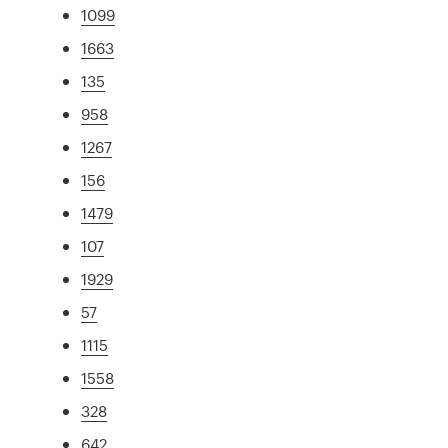
1099
1663
135
958
1267
156
1479
107
1929
57
1115
1558
328
642