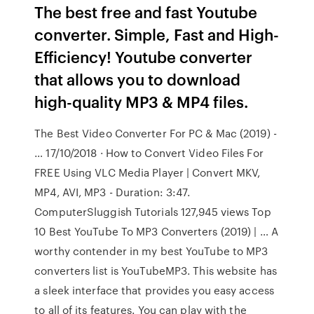
The best free and fast Youtube
converter. Simple, Fast and High-
Efficiency! Youtube converter
that allows you to download
high-quality MP3 & MP4 files.
The Best Video Converter For PC & Mac (2019) -
… 17/10/2018 · How to Convert Video Files For
FREE Using VLC Media Player | Convert MKV,
MP4, AVI, MP3 - Duration: 3:47.
ComputerSluggish Tutorials 127,945 views Top
10 Best YouTube To MP3 Converters (2019) | … A
worthy contender in my best YouTube to MP3
converters list is YouTubeMP3. This website has
a sleek interface that provides you easy access
to all of its features. You can play with the